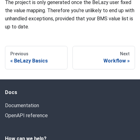
The project is only generated once the BeLazy user fixed
the value mapping. Therefore you're unlikely to end up with
unhandled exceptions, provided that your BMS value list is
up to date.
Previous
Next
BeLazy Basics
Workflow
Docs
Documentation
OpenAPI reference
How can we help?