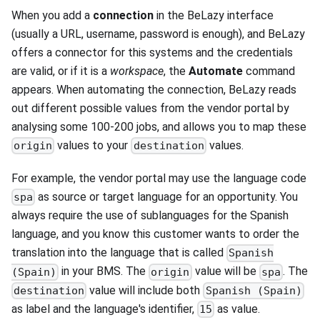
When you add a
connection
in the BeLazy interface
(usually a URL, username, password is enough), and BeLazy
offers a connector for this systems and the credentials
are valid, or if it is a
workspace
, the
Automate
command
appears. When automating the connection, BeLazy reads
out different possible values from the vendor portal by
analysing some 100-200 jobs, and allows you to map these
values to your
values.
origin
destination
For example, the vendor portal may use the language code
as source or target language for an opportunity. You
spa
always require the use of sublanguages for the Spanish
language, and you know this customer wants to order the
translation into the language that is called
Spanish
in your BMS. The
value will be
. The
(Spain)
origin
spa
value will include both
destination
Spanish (Spain)
as label and the language's identifier,
as value.
15