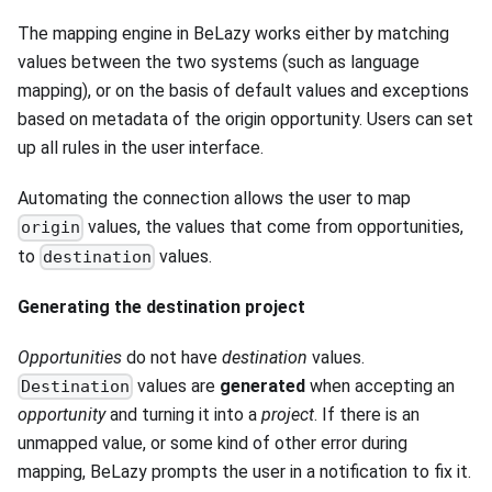
The mapping engine in BeLazy works either by matching
values between the two systems (such as language
mapping), or on the basis of default values and exceptions
based on metadata of the origin opportunity. Users can set
up all rules in the user interface.
Automating the connection allows the user to map
values, the values that come from opportunities,
origin
to
values.
destination
Generating the destination project
Opportunities
do not have
destination
values.
values are
generated
when accepting an
Destination
opportunity
and turning it into a
project
. If there is an
unmapped value, or some kind of other error during
mapping, BeLazy prompts the user in a notification to fix it.