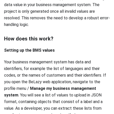
data value in your business management system. The
project is only generated once all invalid values are
resolved. This removes the need to develop a robust error-
handling logic.
How does this work?
Setting up the BMS values
Your business management system has data and
identifiers, for example the list of languages and their
codes, or the names of customers and their identifiers. If
you open the BeLazy web application, navigate to the
profile menu /
Manage my business management
system
. You will see a list of values to upload in JSON
format, containing objects that consist of a label and a
value. As a developer, you can extract these lists from