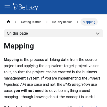
Getting Started
BeLazy Basics
Mapping
On this page
Mapping
Mapping
is the process of taking data from the source
project and applying the equivalent target project values
to it, so that the project can be created in the business
management system. If you are implementing the
Project
Ingestion API
use case and not the
BMS Integration
use
case,
you will not need
to develop anything around
mapping - though knowing about the concept is useful.