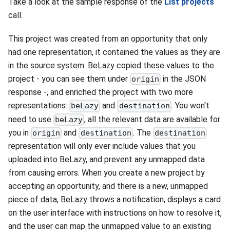
Take a look at the sample response of the
List projects
call.
This project was created from an opportunity that only
had one representation, it contained the values as they are
in the source system. BeLazy copied these values to the
project - you can see them under
in the JSON
origin
response -, and enriched the project with two more
representations:
and
. You won't
beLazy
destination
need to use
, all the relevant data are available for
beLazy
you in
and
. The
origin
destination
destination
representation will only ever include values that you
uploaded into BeLazy, and prevent any unmapped data
from causing errors. When you create a new project by
accepting an opportunity, and there is a new, unmapped
piece of data, BeLazy throws a notification, displays a card
on the user interface with instructions on how to resolve it,
and the user can map the unmapped value to an existing