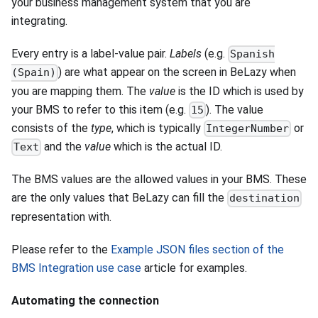
your business management system that you are
integrating.
Every entry is a label-value pair.
Labels
(e.g.
Spanish
) are what appear on the screen in BeLazy when
(Spain)
you are mapping them. The
value
is the ID which is used by
your BMS to refer to this item (e.g.
). The value
15
consists of the
type
, which is typically
or
IntegerNumber
and the
value
which is the actual ID.
Text
The BMS values are the allowed values in your BMS. These
are the only values that BeLazy can fill the
destination
representation with.
Please refer to the
Example JSON files section of the
BMS Integration use case
article for examples.
Automating the connection